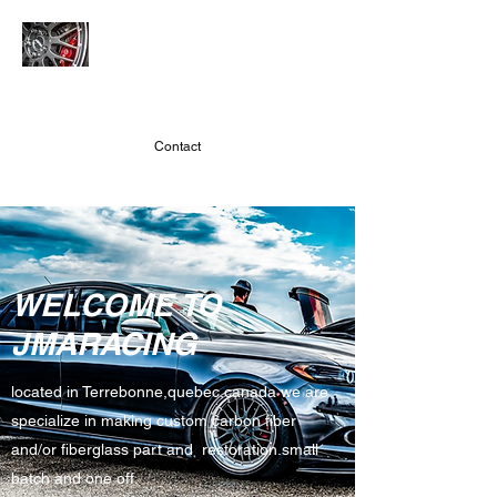
JMARACING
Contact
WELCOME TO
JMARACING
located in Terrebonne,quebec,canada we are
specialize in making custom carbon fiber
and/or fiberglass part and restoration.small
batch and one off