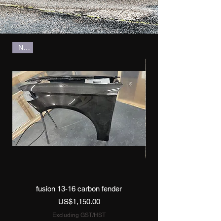
New
fusion 13-16 carbon fender
Price
US$1,150.00
Excluding GST/HST