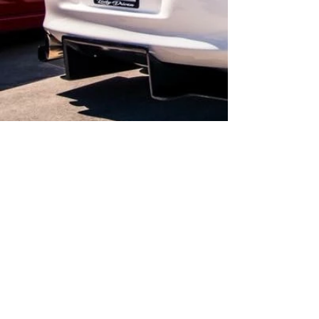
Call for appointment /sur rendez-vous
Contact