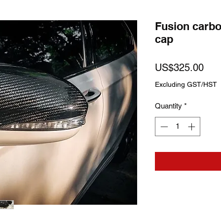
Fusion carbo
cap
Pric
US$325.00
Excluding GST/HST
Quantity
*