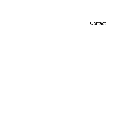
Contact