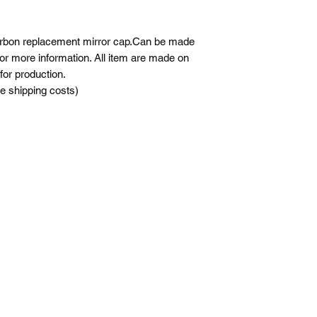
carbon replacement mirror cap.Can be made
 for more information. All item are made on
for production.
he shipping costs)
j-m-a-racing@hotmail.com
5147552472