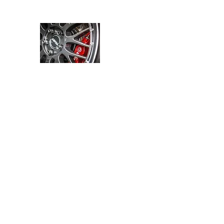
JMARACING
Home
products
media