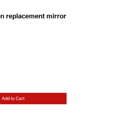
n replacement mirror
e
Add to Cart