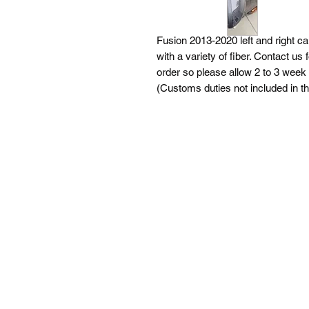
Fusion 2013-2020 left and right 
with a variety of fiber. Contact us
order so please allow 2 to 3 week 
(Customs duties not included in t