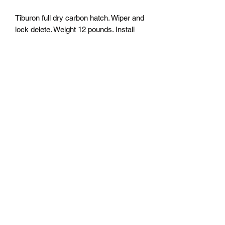
Tiburon full dry carbon hatch. Wiper and
lock delete. Weight 12 pounds. Install
using all factory hardware. All part are
made on order so please allow 4-8
weeks for fabrication. Contact us for
shipping quote. (Customs duties not
included in the shipping costs)
j-m-a-racing@hotmail.com
5147552472
©2018 by jma racing custom composite. Proudly
created with Wix.com