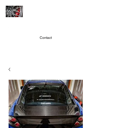
JMARACING
Contact