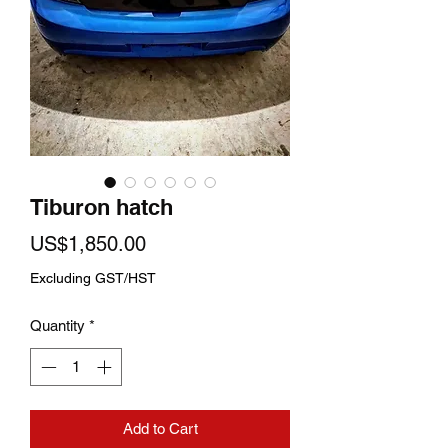
Tiburon hatch
Price
US$1,850.00
Excluding GST/HST
Quantity
*
Add to Cart